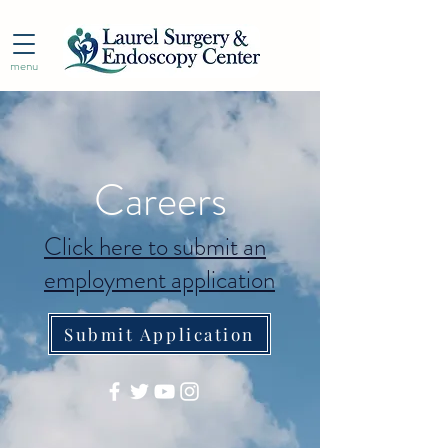
menu
Careers
Click here to submit an
employment application
Submit Application